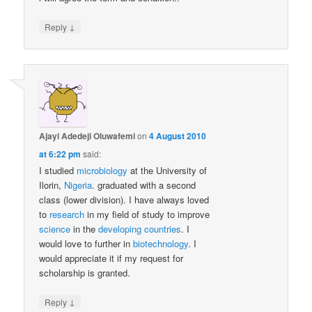
↓
Reply
Ajayi Adedeji Oluwafemi
on
4 August 2010
at 6:22 pm
said:
I studied
microbiology
at the University of
Ilorin,
Nigeria
. graduated with a second
class (lower division). I have always loved
to
research
in my field of study to improve
science
in the
developing countries
. I
would love to further in
biotechnology
. I
would appreciate it if my request for
scholarship is granted.
↓
Reply