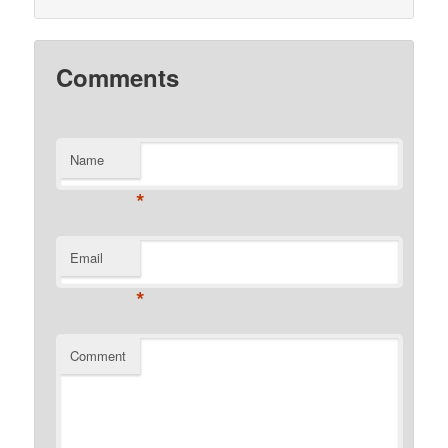
Comments
Name
*
Email
*
Comment