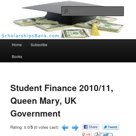
Searc
Scholarships Bank
Main menu
Home
Subscribe
Books
Student Finance 2010/11,
Queen Mary, UK
Government
Rating: 0.0/
5
(0 votes cast)