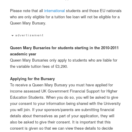
Please note that all
international
students and those EU nationals
who are only eligible for a tuition fee loan will not be eligible for a
Queen Mary Bursary.
Queen Mary Bursaries for students starting in the 2010-2011
academic year
Queen Mary Bursaries only apply to students who are liable for
the variable tuition fees of £3,290.
Applying for the Bursary
To receive a Queen Mary Bursary you must have applied for
income assessed UK Government Financial Support for Higher
Education Students. When you do so, you will be asked to give
your consent to your information being shared with the University
you will join. If your sponsors/parents are submitting financial
details about themselves as part of your application, they will
also be asked to give their consent. It is important that this
consent is given so that we can view these details to decide