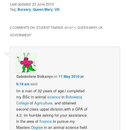
Last updated:
22 June 2010
Tag:
Bursary
,
Queen Mary
,
UK
3 COMMENTS ON “
STUDENT FINANCE 2010/11, QUEEN MARY, UK
GOVERNMENT
”
Gabobofane Boikanyo
on
11 May 2010 at
6:18 am
said:
Im a man of 32 years of age.i completed
my BSc in animal
science
in
Botswana
College
of
Agriculture
. and obtained
second class upper division,with a GPA of
4.2. im humble asking for your assistance
in the area of
finance
to pursue my
Masters
Degree
in an animal science field