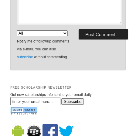
Notify me of followup comments
via e-mail. You can also
subscribe
without commenting.
FREE SCHOLARSHIP NEWSLETTER
Get new scholarships info sent to your email daily
Subscribe