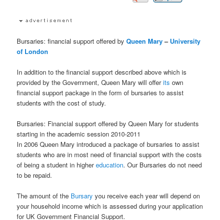
Bursaries: financial support offered by
Queen Mary
–
University
of London
In addition to the financial support described above which is
provided by the Government, Queen Mary will offer
its
own
financial support package in the form of bursaries to assist
students with the cost of study.
Bursaries: Financial support offered by Queen Mary for students
starting in the academic session 2010-2011
In 2006 Queen Mary introduced a package of bursaries to assist
students who are in most need of financial support with the costs
of being a student in higher
education
. Our Bursaries do not need
to be repaid.
The amount of the
Bursary
you receive each year will depend on
your household income which is assessed during your application
for UK Government Financial Support.