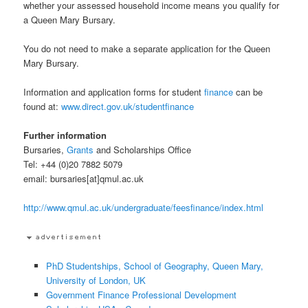
whether your assessed household income means you qualify for
a Queen Mary Bursary.
You do not need to make a separate application for the Queen
Mary Bursary.
Information and application forms for student
finance
can be
found at:
www.direct.gov.uk/studentfinance
Further information
Bursaries,
Grants
and Scholarships Office
Tel: +44 (0)20 7882 5079
email: bursaries[at]qmul.ac.uk
http://www.qmul.ac.uk/undergraduate/feesfinance/index.html
PhD Studentships, School of Geography, Queen Mary,
University of London, UK
Government Finance Professional Development