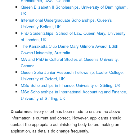
Scholarship, USA - Canada
Queen Elizabeth II Scholarships, University of Birmingham,
UK
International Undergraduate Scholarships, Queen’s
University Belfast, UK
PhD Studentships, School of Law, Queen Mary, University
of London, UK
The Karrakatta Club Dame Mary Gilmore Award, Edith
Cowan University, Australia
MA and PhD in Cultural Studies at Queen’s University,
Canada
Queen Sofia Junior Research Fellowship, Exeter College,
University of Oxford, UK
MSc Scholarships in Finance, University of Stirling, UK
MSc Scholarships in International Accounting and Finance,
University of Stirling, UK
Disclaimer
: Every effort has been made to ensure the above
information is current and correct. However, applicants should
contact the appropriate administering body before making an
application, as details do change frequently.