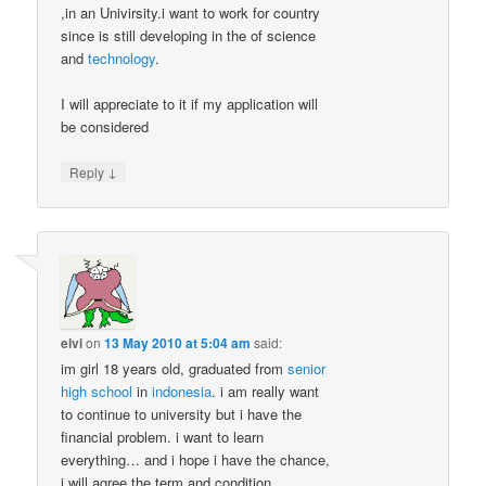
,in an Univirsity.i want to work for country
since is still developing in the of science
and
technology
.
I will appreciate to it if my application will
be considered
↓
Reply
elvi
on
13 May 2010 at 5:04 am
said:
im girl 18 years old, graduated from
senior
high school
in
indonesia
. i am really want
to continue to university but i have the
financial problem. i want to learn
everything… and i hope i have the chance,
i will agree the term and condition..