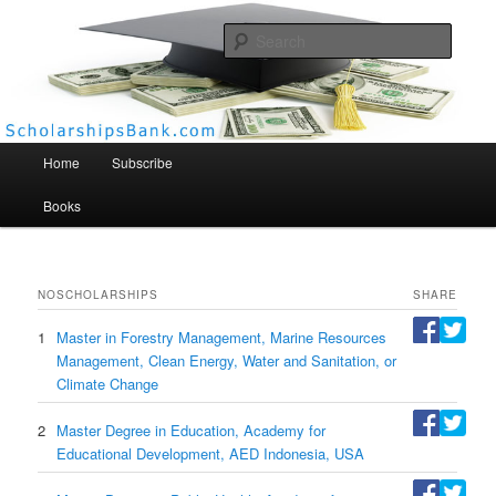
Searc
Scholarships Bank
Main menu
Home
Subscribe
Books
NO
SCHOLARSHIPS
SHARE
1
Master in Forestry Management, Marine Resources
Management, Clean Energy, Water and Sanitation, or
Climate Change
2
Master Degree in Education, Academy for
Educational Development, AED Indonesia, USA