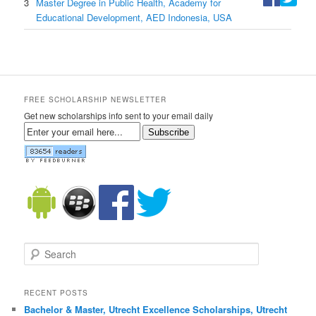
3
Master Degree in Public Health, Academy for
Educational Development, AED Indonesia, USA
FREE SCHOLARSHIP NEWSLETTER
Get new scholarships info sent to your email daily
Subscribe
Search
RECENT POSTS
Bachelor & Master, Utrecht Excellence Scholarships, Utrecht