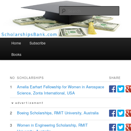
Searc
Scholarships Bank
Main menu
Home
Subscribe
Books
NO
SCHOLARSHIPS
SHARE
1
Amelia Earhart Fellowship for Women in Aerospace
Science, Zonta International, USA
2
Boeing Scholarships, RMIT University, Australia
3
Women in Engineering Scholarship, RMIT