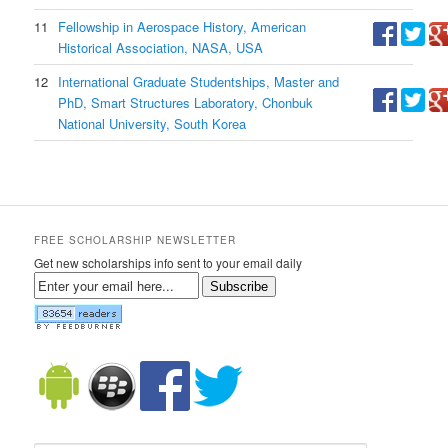
11
Fellowship in Aerospace History, American
Historical Association, NASA, USA
12
International Graduate Studentships, Master and
PhD, Smart Structures Laboratory, Chonbuk
National University, South Korea
FREE SCHOLARSHIP NEWSLETTER
Get new scholarships info sent to your email daily
Subscribe