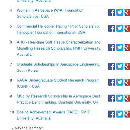
University, Australia
4
Women in Aerospace (WIA) Foundation
Scholarships, USA
5
Commercial Helicopter Rating / Pilot Scholarship,
Helicopter Foundation International, USA
6
ARC - Real-time Soft Tissue Characterization and
Modelling Research Scholarship, RMIT University,
Australia
7
Graduate Scholarships in Aerospace Engineering,
South Korea
8
NASA Undergraduate Student Research Program
(USRP), USA
9
MSc by Research Scholarship in Aerospace Best
Practice Benchmarking, Cranfield University, UK
10
Boeing Achievement Awards (TAFE), RMIT
University, Australia