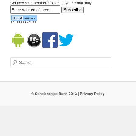
Get new scholarships info sent to your email daily
Subscribe
Search
© Scholarships Bank 2013
|
Privacy Policy