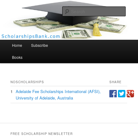
Searc
Scholarships Bank
Main menu
Home
Subscribe
Books
NO
SCHOLARSHIPS
SHARE
1
Adelaide Fee Scholarships International (AFSI),
University of Adelaide, Australia
FREE SCHOLARSHIP NEWSLETTER