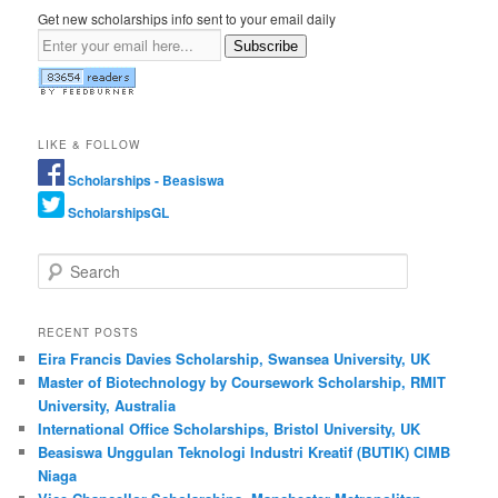
Get new scholarships info sent to your email daily
Subscribe
LIKE & FOLLOW
Scholarships - Beasiswa
ScholarshipsGL
Search
RECENT POSTS
Eira Francis Davies Scholarship, Swansea University, UK
Master of Biotechnology by Coursework Scholarship, RMIT
University, Australia
International Office Scholarships, Bristol University, UK
Beasiswa Unggulan Teknologi Industri Kreatif (BUTIK) CIMB
Niaga