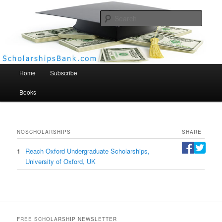
Searc
Scholarships Bank
Main menu
Home
Subscribe
Books
NO
SCHOLARSHIPS
SHARE
1
Reach Oxford Undergraduate Scholarships,
University of Oxford, UK
FREE SCHOLARSHIP NEWSLETTER