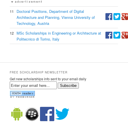
11
Doctoral Positions, Department of Digital
Architecture and Planning, Vienna University of
Technology, Austria
12
MSc Scholarships in Engineering or Architecture at
Politecnico di Torino, Italy
FREE SCHOLARSHIP NEWSLETTER
Get new scholarships info sent to your email daily
Subscribe