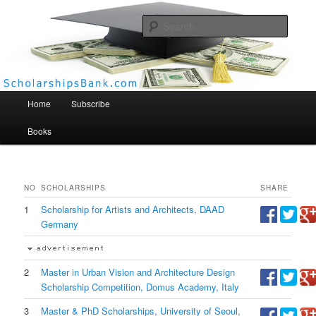
Searc
Scholarships Bank
Main menu
Home
Subscribe
Books
NO
SCHOLARSHIPS
SHARE
1
Scholarship for Artists and Architects, DAAD
Germany
2
Master in Urban Vision and Architecture Design
Scholarship Competition, Domus Academy, Italy
3
Master & PhD Scholarships, University of Seoul,