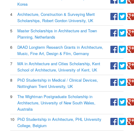
Korea
4
Architecture, Construction & Surveying Merit
Scholarships, Robert Gordon University, UK
5
Master Scholarships in Architecture and Town
Planning, Netherlands
6
DAAD Longterm Research Grants in Architecture,
Music, Fine Art, Design & Film, Germany
7
MA in Architecture and Cities Scholarship, Kent
School of Architecture, University of Kent, UK
8
PhD Studentship in Medical / Clinical Devices,
Nottingham Trent University, UK
9
The Wightman Postgraduate Scholarship in
Architecture, University of New South Wales,
Australia
10
PhD Studentship in Architecture, PHL University
College, Belgium