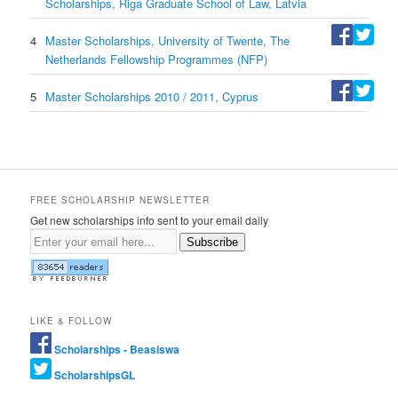
Scholarships, Riga Graduate School of Law, Latvia
4
Master Scholarships, University of Twente, The
Netherlands Fellowship Programmes (NFP)
5
Master Scholarships 2010 / 2011, Cyprus
FREE SCHOLARSHIP NEWSLETTER
Get new scholarships info sent to your email daily
Subscribe
LIKE & FOLLOW
Scholarships - Beasiswa
ScholarshipsGL