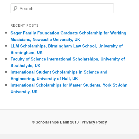
Search
RECENT POSTS
Sager Family Foundation Graduate Scholarship for Working
Musicians, Newcastle University, UK
LLM Scholarships, Birmingham Law School, University of
Birmingham, UK
Faculty of Science International Scholarships, University of
Strathclyde, UK
International Student Scholarships in Science and
Engineering, University of Hull, UK
International Scholarships for Master Students, York St John
University, UK
© Scholarships Bank 2013
|
Privacy Policy