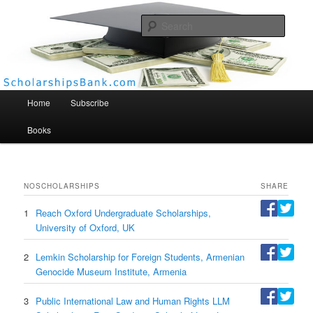
Searc
Scholarships Bank
Main menu
Home
Subscribe
Books
NO
SCHOLARSHIPS
SHARE
1
Reach Oxford Undergraduate Scholarships,
University of Oxford, UK
2
Lemkin Scholarship for Foreign Students, Armenian
Genocide Museum Institute, Armenia
3
Public International Law and Human Rights LLM