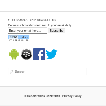
FREE SCHOLARSHIP NEWSLETTER
Get new scholarships info sent to your email daily
Subscribe
Search
© Scholarships Bank 2013
|
Privacy Policy