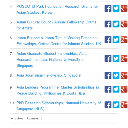
4
POSCO TJ Park Foundation Research Grants for
Asian Studies, Korea
5
Asian Cultural Council Annual Fellowship Grants
for Artists
6
Imam Bukhari & Imam Tirmizi Visiting Research
Fellowships, Oxford Centre for Islamic Studies, UK
7
Asian Graduate Student Fellowships, Asia
Research Institute, National University of
Singapore
8
Asia Journalism Fellowship, Singapore
9
Asia Leaders Programme, Master Scholarships in
Peace Building, Philippines & Costa Rica
10
PhD Research Scholarships, National University of
Singapore (NUS)