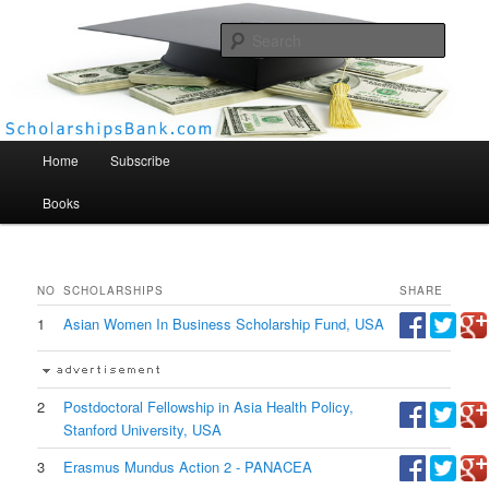
Searc
Scholarships Bank
Main menu
Home
Subscribe
Books
NO
SCHOLARSHIPS
SHARE
1
Asian Women In Business Scholarship Fund, USA
2
Postdoctoral Fellowship in Asia Health Policy,
Stanford University, USA
3
Erasmus Mundus Action 2 - PANACEA