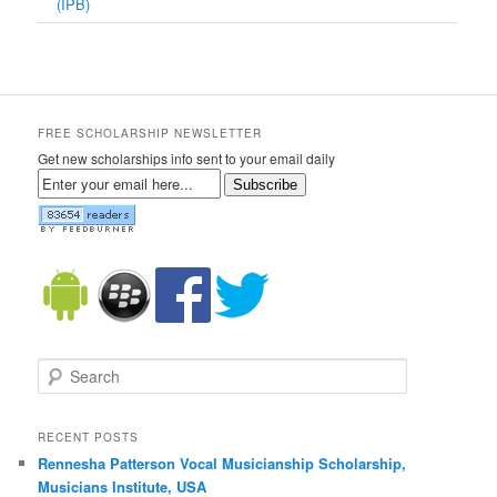
(IPB)
FREE SCHOLARSHIP NEWSLETTER
Get new scholarships info sent to your email daily
Subscribe
Search
RECENT POSTS
Rennesha Patterson Vocal Musicianship Scholarship,
Musicians Institute, USA