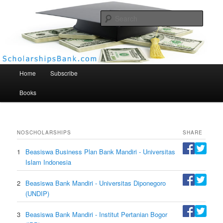
Searc
Scholarships Bank
Main menu
Home
Subscribe
Books
NO
SCHOLARSHIPS
SHARE
1
Beasiswa Business Plan Bank Mandiri - Universitas
Islam Indonesia
2
Beasiswa Bank Mandiri - Universitas Diponegoro
(UNDIP)
3
Beasiswa Bank Mandiri - Institut Pertanian Bogor