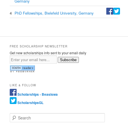
Germany
4
PhD Fellowships, Bielefeld University, Germany
FREE SCHOLARSHIP NEWSLETTER
Get new scholarships info sent to your email daily
Subscribe
LIKE & FOLLOW
Scholarships - Beasiswa
ScholarshipsGL
Search