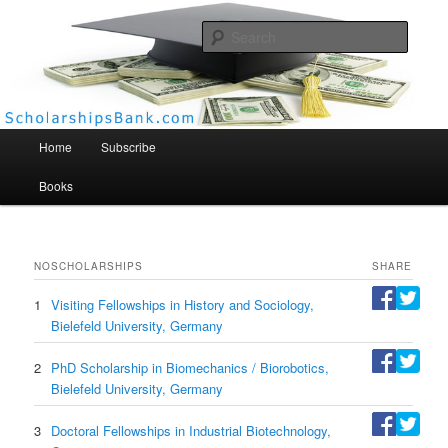
Searc
Scholarships Bank
Main menu
Home
Subscribe
Books
NO
SCHOLARSHIPS
SHARE
1
Visiting Fellowships in History and Sociology,
Bielefeld University, Germany
2
PhD Scholarship in Biomechanics / Biorobotics,
Bielefeld University, Germany
3
Doctoral Fellowships in Industrial Biotechnology,