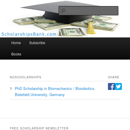
Searc
Scholarships Bank
Main menu
Home
Subscribe
Books
NO
SCHOLARSHIPS
SHARE
1
PhD Scholarship in Biomechanics / Biorobotics,
Bielefeld University, Germany
FREE SCHOLARSHIP NEWSLETTER