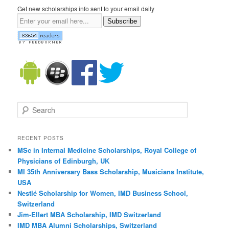
Get new scholarships info sent to your email daily
Subscribe
Search
RECENT POSTS
MSc in Internal Medicine Scholarships, Royal College of
Physicians of Edinburgh, UK
MI 35th Anniversary Bass Scholarship, Musicians Institute,
USA
Nestlé Scholarship for Women, IMD Business School,
Switzerland
Jim-Ellert MBA Scholarship, IMD Switzerland
IMD MBA Alumni Scholarships, Switzerland