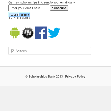
Get new scholarships info sent to your email daily
Subscribe
Search
© Scholarships Bank 2013
|
Privacy Policy