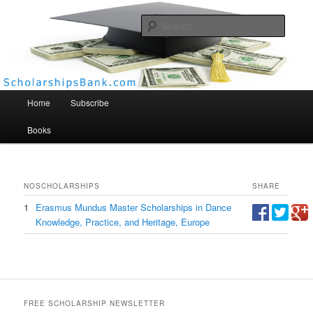
Searc
Scholarships Bank
Main menu
Home
Subscribe
Books
NO
SCHOLARSHIPS
SHARE
1
Erasmus Mundus Master Scholarships in Dance
Knowledge, Practice, and Heritage, Europe
FREE SCHOLARSHIP NEWSLETTER