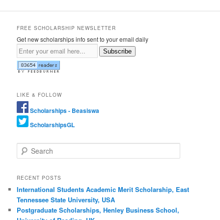
FREE SCHOLARSHIP NEWSLETTER
Get new scholarships info sent to your email daily
Subscribe
LIKE & FOLLOW
Scholarships - Beasiswa
ScholarshipsGL
Search
RECENT POSTS
International Students Academic Merit Scholarship, East
Tennessee State University, USA
Postgraduate Scholarships, Henley Business School,