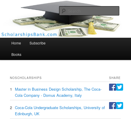
Searc
Scholarships Bank
Main menu
Home
Subscribe
Books
NO
SCHOLARSHIPS
SHARE
1
Master in Business Design Scholarship, The Coca-
Cola Company - Domus Academy, Italy
2
Coca-Cola Undergraduate Scholarships, University of
Edinburgh, UK