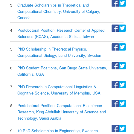
3
Graduate Scholarships in Theoretical and
Computational Chemistry, University of Calgary,
Canada
4
Postdoctoral Position, Research Center of Applied
Sciences (RCAS), Academia Sinica, Taiwan
5
PhD Scholarship in Theoretical Physics,
Computational Biology, Lund University, Sweden
6
PhD Student Positions, San Diego State University,
California, USA
7
PhD Research in Computational Linguistics &
Cognitive Science, University of Memphis, USA
8
Postdoctoral Position, Computational Bioscience
Research, King Abdullah University of Science and
Technology, Saudi Arabia
9
10 PhD Scholarships in Engineering, Swansea