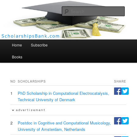
Searc
Scholarships Bank
Main menu
Home
Subscribe
Books
NO
SCHOLARSHIPS
SHARE
1
PhD Scholarship in Computational Electrocatalysis,
Technical University of Denmark
2
Postdoc in Cognitive and Computational Musicology,
University of Amsterdam, Netherlands