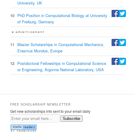
University, UK
10
PhD Position in Computational Biology at University
of Freiburg, Germany
11
Master Scholarships in Computational Mechanics,
Erasmus Mundus, Europe
12
Postdoctoral Fellowships in Computational Science
or Engineering, Argonne National Laboratory, USA
FREE SCHOLARSHIP NEWSLETTER
Get new scholarships info sent to your email daily
Subscribe