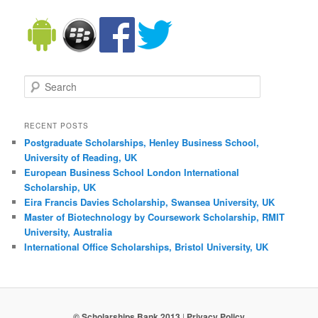
Search
RECENT POSTS
Postgraduate Scholarships, Henley Business School,
University of Reading, UK
European Business School London International
Scholarship, UK
Eira Francis Davies Scholarship, Swansea University, UK
Master of Biotechnology by Coursework Scholarship, RMIT
University, Australia
International Office Scholarships, Bristol University, UK
© Scholarships Bank 2013
|
Privacy Policy