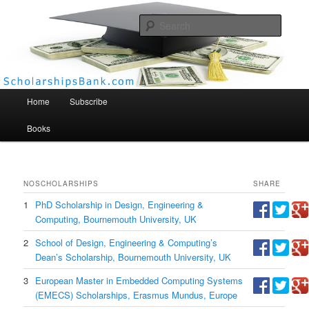
Searc
Scholarships Bank
Main menu
Home
Subscribe
Books
NO
SCHOLARSHIPS
SHARE
1
PhD Scholarship in Design, Engineering &
Computing, Bournemouth University, UK
2
School of Design, Engineering & Computing’s
Dean’s Scholarship, Bournemouth University, UK
3
European Master in Embedded Computing Systems
(EMECS) Scholarships, Erasmus Mundus, Europe