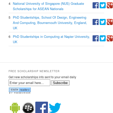
4
National University of Singapore (NUS) Graduate
Scholarships for ASEAN Nationals
5
PhD Studentships, School Of Design, Engineering
And Computing, Bournemouth University, England,
UK
6
PhD Studentships in Computing at Napier University,
UK
FREE SCHOLARSHIP NEWSLETTER
Get new scholarships info sent to your email daily
Subscribe