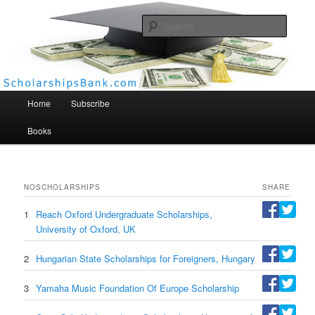
Searc
Scholarships Bank
Main menu
Home
Subscribe
Books
NO
SCHOLARSHIPS
SHARE
1
Reach Oxford Undergraduate Scholarships,
University of Oxford, UK
2
Hungarian State Scholarships for Foreigners, Hungary
3
Yamaha Music Foundation Of Europe Scholarship