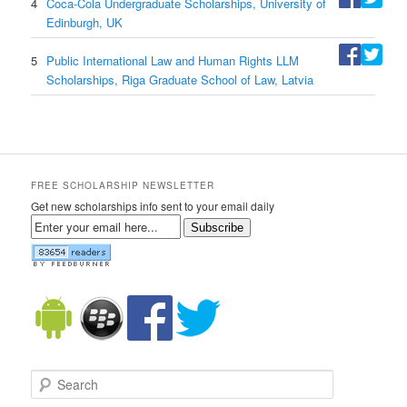
4
Coca-Cola Undergraduate Scholarships, University of
Edinburgh, UK
5
Public International Law and Human Rights LLM
Scholarships, Riga Graduate School of Law, Latvia
FREE SCHOLARSHIP NEWSLETTER
Get new scholarships info sent to your email daily
Subscribe
Search