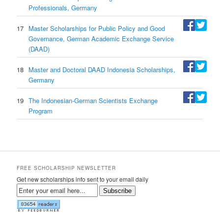
Professionals, Germany
17
Master Scholarships for Public Policy and Good
Governance, German Academic Exchange Service
(DAAD)
18
Master and Doctoral DAAD Indonesia Scholarships,
Germany
19
The Indonesian-German Scientists Exchange
Program
FREE SCHOLARSHIP NEWSLETTER
Get new scholarships info sent to your email daily
Subscribe