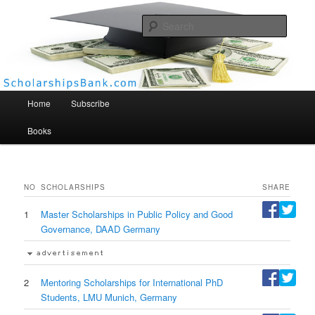
Searc
Scholarships Bank
Main menu
Home
Subscribe
Books
NO
SCHOLARSHIPS
SHARE
1
Master Scholarships in Public Policy and Good
Governance, DAAD Germany
2
Mentoring Scholarships for International PhD
Students, LMU Munich, Germany