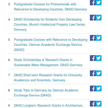
3
Postgraduate Courses for Professionals with
Relevance to Developing Countries, DAAD Germany
4
DAAD Scholarship for Students from Developing
Countries, Munich Intellectual Property Law Center,
Germany
5
Postgraduate Courses with Relevance to Developing
Countries, German Academic Exchange Service
(DAAD)
6
Study Scholarships & Research Grants in
Sustainable Water Management, DAAD Germany
7
DAAD Short-term Research Grants for University
Academics and Scientists, Germany
8
Study Trips to Germany by German Academic
Exchange Service (DAAD)
9
DAAD Longterm Research Grants in Architecture,