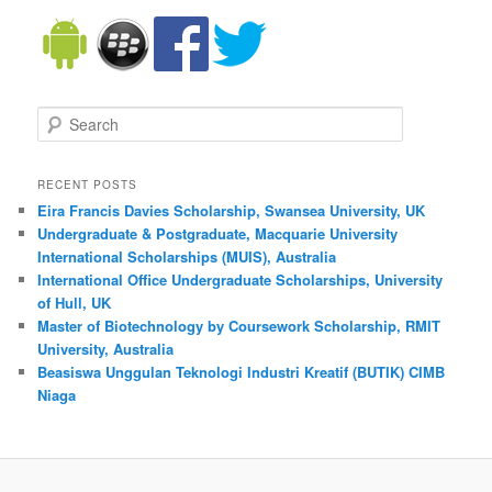
Search
RECENT POSTS
Eira Francis Davies Scholarship, Swansea University, UK
Undergraduate & Postgraduate, Macquarie University
International Scholarships (MUIS), Australia
International Office Undergraduate Scholarships, University
of Hull, UK
Master of Biotechnology by Coursework Scholarship, RMIT
University, Australia
Beasiswa Unggulan Teknologi Industri Kreatif (BUTIK) CIMB
Niaga