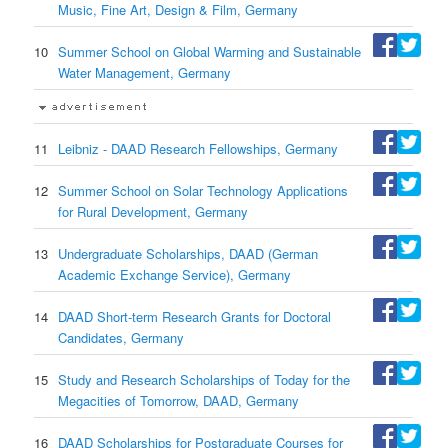
Music, Fine Art, Design & Film, Germany
10
Summer School on Global Warming and Sustainable
Water Management, Germany
11
Leibniz - DAAD Research Fellowships, Germany
12
Summer School on Solar Technology Applications
for Rural Development, Germany
13
Undergraduate Scholarships, DAAD (German
Academic Exchange Service), Germany
14
DAAD Short-term Research Grants for Doctoral
Candidates, Germany
15
Study and Research Scholarships of Today for the
Megacities of Tomorrow, DAAD, Germany
16
DAAD Scholarships for Postgraduate Courses for