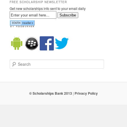
FREE SCHOLARSHIP NEWSLETTER
Get new scholarships info sent to your email daily
Subscribe
Search
© Scholarships Bank 2013
|
Privacy Policy