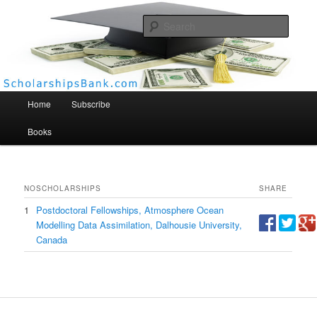
Searc
Scholarships Bank
Main menu
Home
Subscribe
Books
NO
SCHOLARSHIPS
SHARE
1
Postdoctoral Fellowships, Atmosphere Ocean
Modelling Data Assimilation, Dalhousie University,
Canada