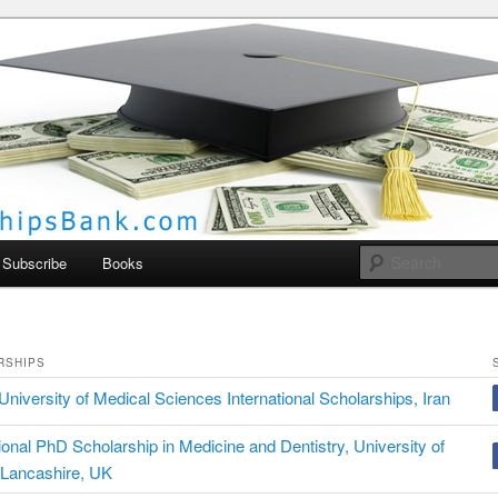
larships Bank
Subscribe
Books
RSHIPS
University of Medical Sciences International Scholarships, Iran
tional PhD Scholarship in Medicine and Dentistry, University of
 Lancashire, UK