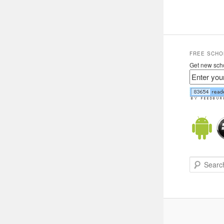
FREE SCHO
Get new scho
Search