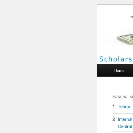
Scho
Main menu
Home
NO
SCHOLA
1
Tehran 
2
Interna
Central