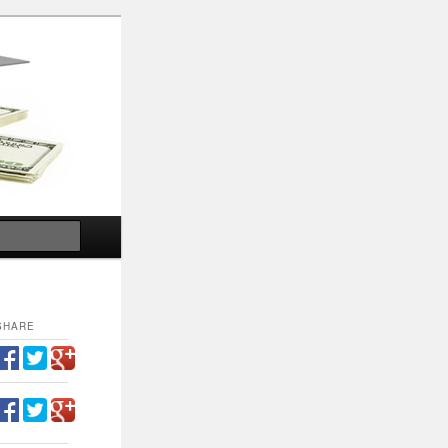
Search
SHARE