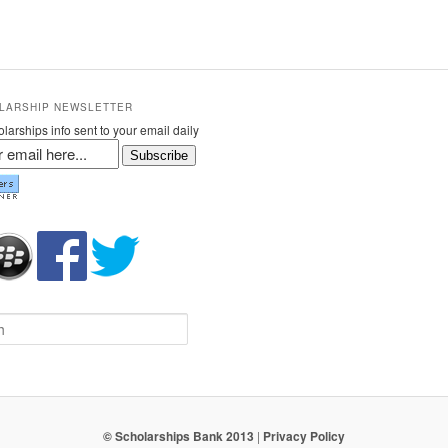
LARSHIP NEWSLETTER
larships info sent to your email daily
Subscribe
© Scholarships Bank 2013
|
Privacy Policy