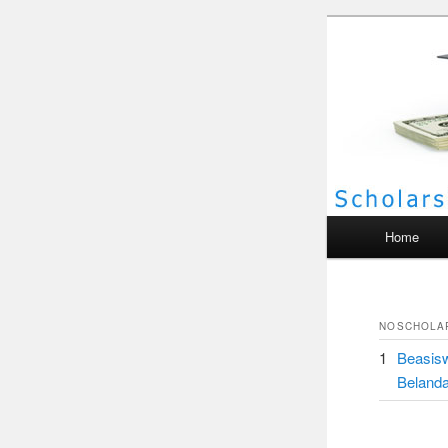
Scho
Main menu
Home
NO
SCHOLA
1
Beasisw
Beland