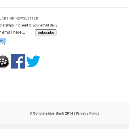
LARSHIP NEWSLETTER
larships info sent to your email daily
Subscribe
© Scholarships Bank 2014
|
Privacy Policy