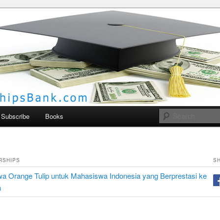
larships Bank
Subscribe
Books
RSHIPS
S
a Orange Tulip untuk Mahasiswa Indonesia yang Berprestasi ke
a