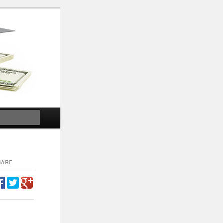
Search
HARE