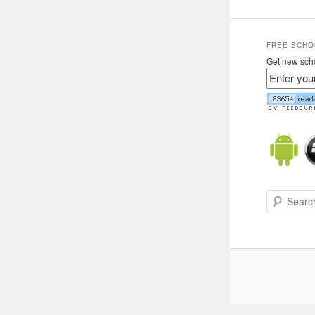
FREE SCHO
Get new scho
Search