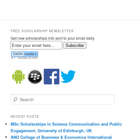
FREE SCHOLARSHIP NEWSLETTER
Get new scholarships info sent to your email daily
Subscribe
Search
RECENT POSTS
MSc Scholarships in Science Communication and Public
Engagement, University of Edinburgh, UK
ANU College of Business & Economics International