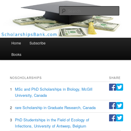
Searc
Scholarships Bank
Main menu
Home
Subscribe
Books
NO
SCHOLARSHIPS
SHARE
1
MSc and PhD Scholarships in Biology, McGill
University, Canada
2
rare Scholarship in Graduate Research, Canada
3
PhD Studentships in the Field of Ecology of
Infections, University of Antwerp, Belgium