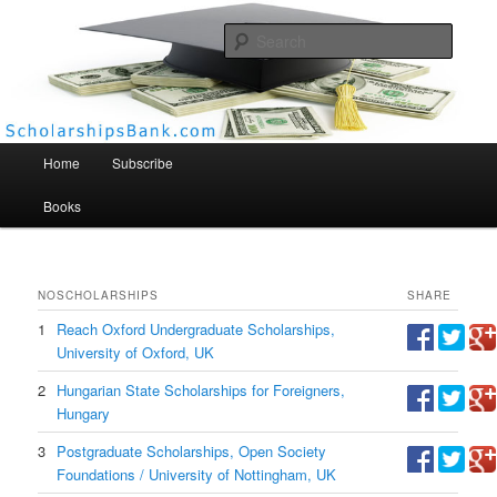
Searc
Scholarships Bank
Main menu
Home
Subscribe
Books
NO
SCHOLARSHIPS
SHARE
1
Reach Oxford Undergraduate Scholarships,
University of Oxford, UK
2
Hungarian State Scholarships for Foreigners,
Hungary
3
Postgraduate Scholarships, Open Society
Foundations / University of Nottingham, UK