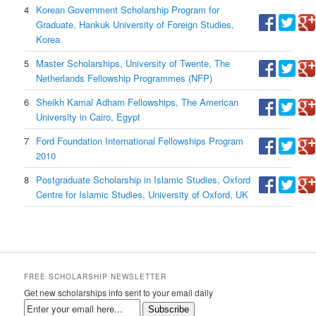
4
Korean Government Scholarship Program for
Graduate, Hankuk University of Foreign Studies,
Korea
5
Master Scholarships, University of Twente, The
Netherlands Fellowship Programmes (NFP)
6
Sheikh Kamal Adham Fellowships, The American
University in Cairo, Egypt
7
Ford Foundation International Fellowships Program
2010
8
Postgraduate Scholarship in Islamic Studies, Oxford
Centre for Islamic Studies, University of Oxford, UK
FREE SCHOLARSHIP NEWSLETTER
Get new scholarships info sent to your email daily
Subscribe