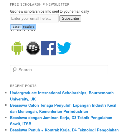
FREE SCHOLARSHIP NEWSLETTER
Get new scholarships info sent to your email daily
Subscribe
Search
RECENT POSTS
Undergraduate International Scholarships, Bournemouth
University, UK
Beasiswa Calon Tenaga Penyuluh Lapangan Industri Kecil
dan Menengah, Kementerian Perindustrian
Beasiswa dengan Jaminan Kerja, D3 Teknik Pengolahan
Sawit, ITSB
Beasiswa Penuh + Kontrak Kerja, D4 Teknologi Pengolahan