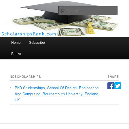
Searc
Scholarships Bank
Main menu
Home
Subscribe
Books
NO
SCHOLARSHIPS
SHARE
1
PhD Studentships, School Of Design, Engineering
And Computing, Bournemouth University, England,
UK