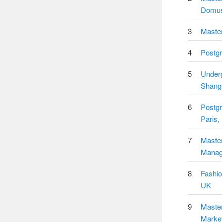
Domus
3
Master
4
Postgr
5
Underg
Shang
6
Postg
Paris,
7
Master
Manage
8
Fashio
UK
9
Master
Market