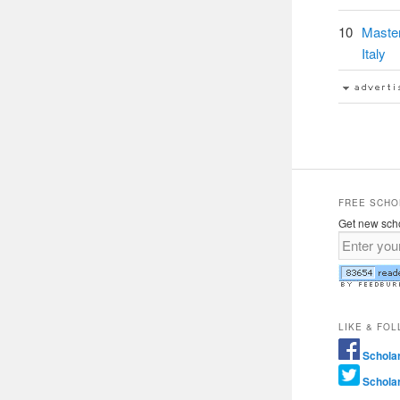
10
Maste
Italy
FREE SCHO
Get new scho
LIKE & FO
Schola
Schola