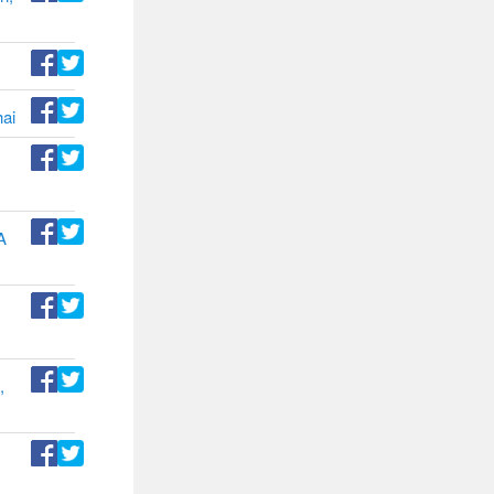
hai
A
,
d