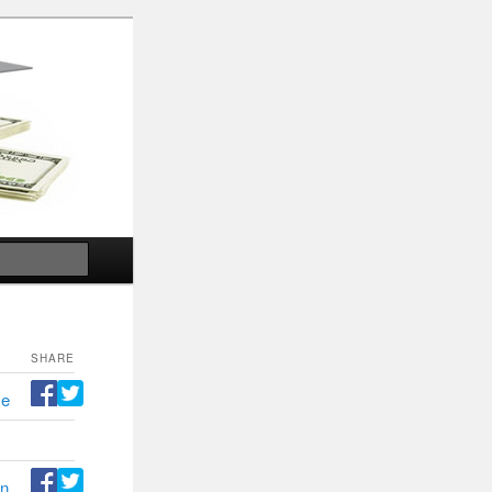
Search
SHARE
ce
n,