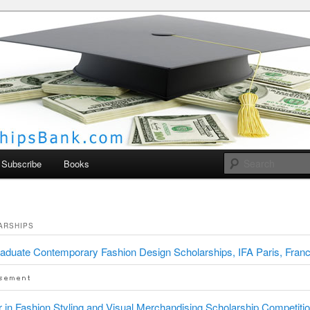
larships Bank
Subscribe
Books
ARSHIPS
aduate Contemporary Fashion Design Scholarships, IFA Paris, Fran
 in Fashion Styling and Visual Merchandising Scholarship Competitio