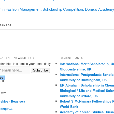
r in Fashion Management Scholarship Competition, Domus Academy
LARSHIP NEWSLETTER
RECENT POSTS
larships info sent to your email daily
International Merit Scholarship, Un
Gloucestershire, UK
Subscribe
International Postgraduate Schola
University of Birmingham, UK
EP Abraham Scholarship in Chemi
Biological / Life and Medical Scie
LLOW
University of Oxford, UK
Robert S McNamara Fellowships 
rships - Beasiswa
World Bank
rshipsGL
Academy of Korean Studies Bursar