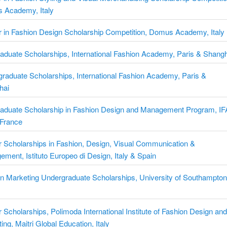
 Academy, Italy
 in Fashion Design Scholarship Competition, Domus Academy, Italy
aduate Scholarships, International Fashion Academy, Paris & Shang
raduate Scholarships, International Fashion Academy, Paris &
hai
raduate Scholarship in Fashion Design and Management Program, IF
 France
 Scholarships in Fashion, Design, Visual Communication &
ment, Istituto Europeo di Design, Italy & Spain
n Marketing Undergraduate Scholarships, University of Southampton
 Scholarships, Polimoda International Institute of Fashion Design an
ing, Maitri Global Education, Italy