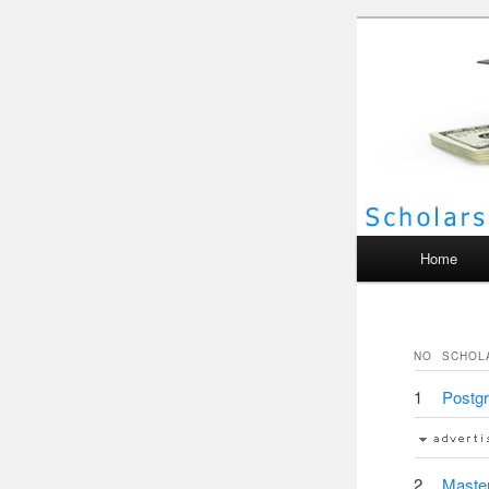
Scho
Main menu
Home
NO
SCHOL
1
Postgr
2
Master