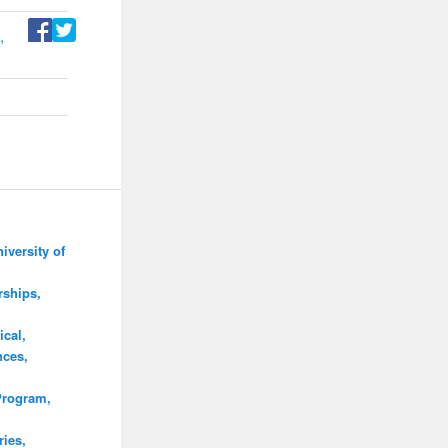
,
iversity of
rships,
cal,
nces,
Program,
ies,