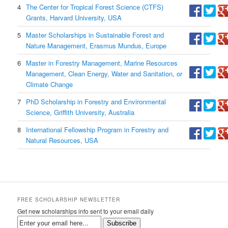
4
The Center for Tropical Forest Science (CTFS)
Grants, Harvard University, USA
5
Master Scholarships in Sustainable Forest and
Nature Management, Erasmus Mundus, Europe
6
Master in Forestry Management, Marine Resources
Management, Clean Energy, Water and Sanitation, or
Climate Change
7
PhD Scholarship in Forestry and Environmental
Science, Griffith University, Australia
8
International Fellowship Program in Forestry and
Natural Resources, USA
FREE SCHOLARSHIP NEWSLETTER
Get new scholarships info sent to your email daily
Subscribe