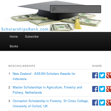
Searc
Scholarships Bank
Main menu
Home
Subscribe
Books
NO
SCHOLARSHIPS
SHARE
1
New Zealand - ASEAN Scholars Awards for
Indonesia
2
Master Scholarships in Agriculture, Forestry and
Fishery, Netherlands
3
Osmaston Scholarship in Forestry, St Cross College,
University of Oxford, UK