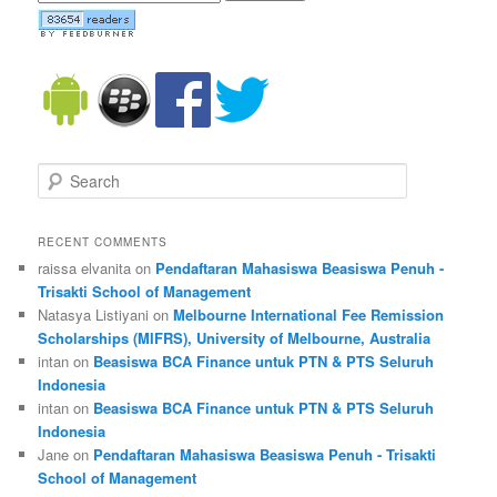
Search
RECENT COMMENTS
raissa elvanita on
Pendaftaran Mahasiswa Beasiswa Penuh -
Trisakti School of Management
Natasya Listiyani on
Melbourne International Fee Remission
Scholarships (MIFRS), University of Melbourne, Australia
intan on
Beasiswa BCA Finance untuk PTN & PTS Seluruh
Indonesia
intan on
Beasiswa BCA Finance untuk PTN & PTS Seluruh
Indonesia
Jane on
Pendaftaran Mahasiswa Beasiswa Penuh - Trisakti
School of Management