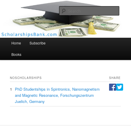
Searc
Scholarships Bank
Main menu
Home
Subscribe
Books
NO
SCHOLARSHIPS
SHARE
1
PhD Studentships in Spintronics, Nanomagnetism
and Magnetic Resonance, Forschungszentrum
Juelich, Germany