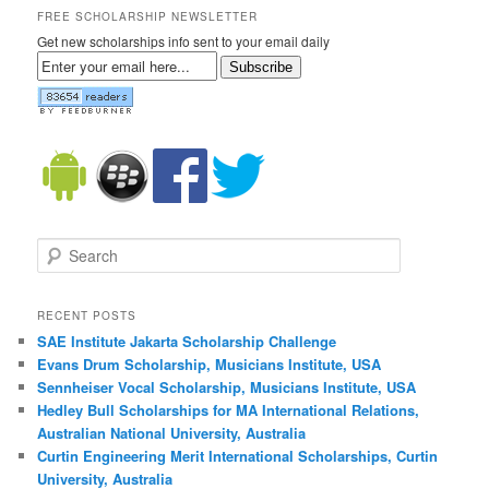
FREE SCHOLARSHIP NEWSLETTER
Get new scholarships info sent to your email daily
Subscribe
Search
RECENT POSTS
SAE Institute Jakarta Scholarship Challenge
Evans Drum Scholarship, Musicians Institute, USA
Sennheiser Vocal Scholarship, Musicians Institute, USA
Hedley Bull Scholarships for MA International Relations,
Australian National University, Australia
Curtin Engineering Merit International Scholarships, Curtin
University, Australia