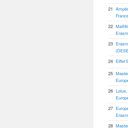
21
Ampère
Franc
22
MathMo
Erasm
23
Erasm
(DESE
24
Eiffel
25
Maste
Europ
26
Lotus,
Europ
27
Europe
Erasm
28
Maste