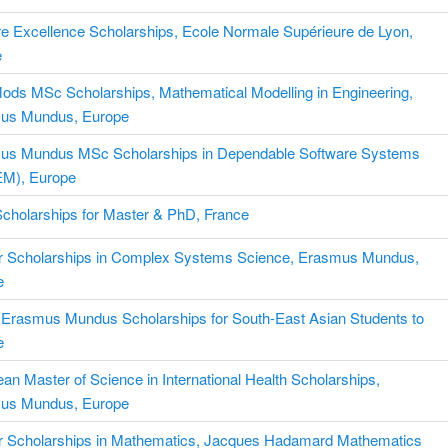
 Excellence Scholarships, Ecole Normale Supérieure de Lyon,
e
ds MSc Scholarships, Mathematical Modelling in Engineering,
us Mundus, Europe
us Mundus MSc Scholarships in Dependable Software Systems
M), Europe
 Scholarships for Master & PhD, France
r Scholarships in Complex Systems Science, Erasmus Mundus,
e
 Erasmus Mundus Scholarships for South-East Asian Students to
e
an Master of Science in International Health Scholarships,
us Mundus, Europe
r Scholarships in Mathematics, Jacques Hadamard Mathematics