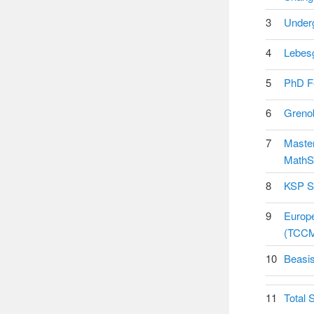
3
Underg
4
Lebesg
5
PhD Fe
6
Grenob
7
Master
MathS
8
KSP St
9
Europe
(TCCM
10
Beasis
11
Total 