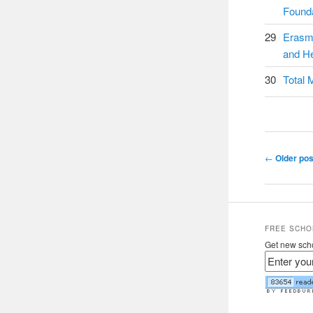
Founda
29
Erasm
and He
30
Total 
Post navig
←
Older pos
FREE SCHO
Get new scho