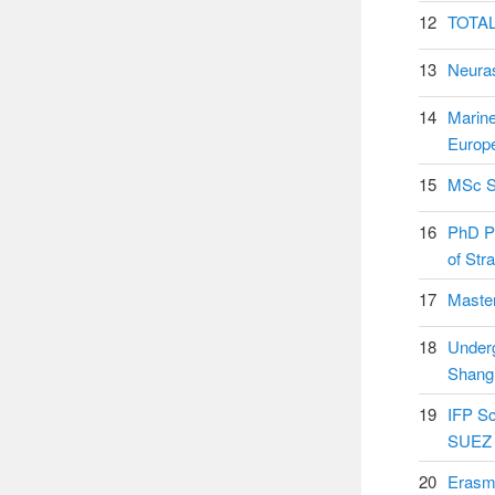
12
TOTAL
13
Neura
14
Marin
Europ
15
MSc Sc
16
PhD Po
of Str
17
Master
18
Underg
Shang
19
IFP Sc
SUEZ 
20
Erasm