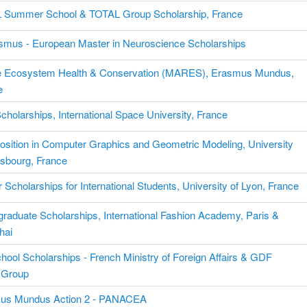
 Summer School & TOTAL Group Scholarship, France
smus - European Master in Neuroscience Scholarships
e Ecosystem Health & Conservation (MARES), Erasmus Mundus,
e
holarships, International Space University, France
sition in Computer Graphics and Geometric Modeling, University
asbourg, France
 Scholarships for International Students, University of Lyon, France
raduate Scholarships, International Fashion Academy, Paris &
hai
hool Scholarships - French Ministry of Foreign Affairs & GDF
Group
us Mundus Action 2 - PANACEA