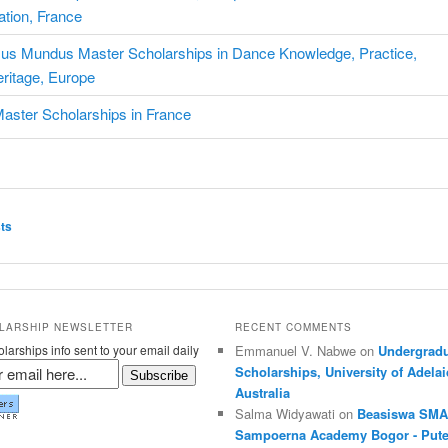
tion, France
us Mundus Master Scholarships in Dance Knowledge, Practice,
ritage, Europe
Master Scholarships in France
ation
ts
LARSHIP NEWSLETTER
RECENT COMMENTS
larships info sent to your email daily
Emmanuel V. Nabwe on
Undergradu
Scholarships, University of Adelai
Subscribe
Australia
Salma Widyawati on
Beasiswa SMA
Sampoerna Academy Bogor - Pute