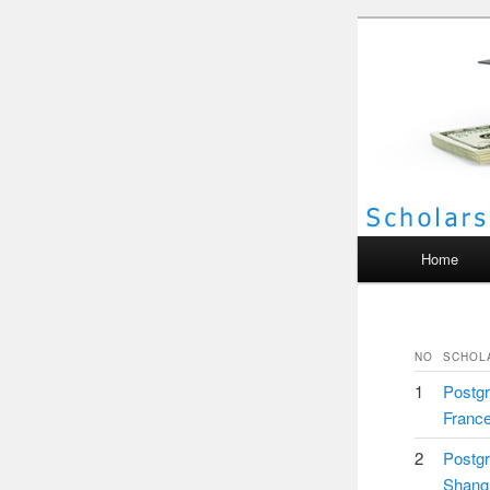
Scho
Main menu
Home
NO
SCHOL
1
Postgr
Franc
2
Postgr
Shang