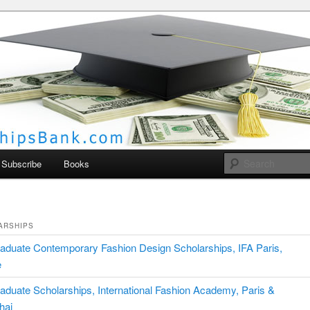
larships Bank
Subscribe
Books
ARSHIPS
aduate Contemporary Fashion Design Scholarships, IFA Paris,
e
aduate Scholarships, International Fashion Academy, Paris &
hai