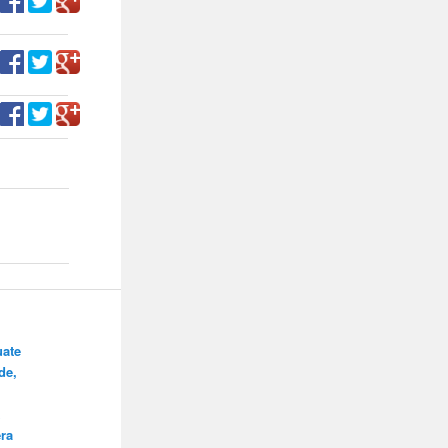
ate
de,
ra