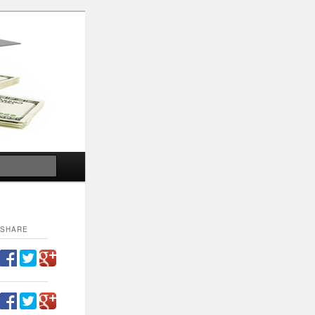
Search
SHARE