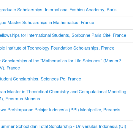
raduate Scholarships, International Fashion Academy, Paris
ue Master Scholarships in Mathematics, France
llowships for International Students, Sorbonne Paris Cité, France
le Institute of Technology Foundation Scholarships, France
 Scholarships of the “Mathematics for Life Sciences” (Master2
V), France
udent Scholarships, Sciences Po, France
an Master in Theoretical Chemistry and Computational Modelling
), Erasmus Mundus
wa Perhimpunan Pelajar Indonesia (PPI) Montpellier, Perancis
Summer School dan Total Scholarship - Universitas Indonesia (UI)