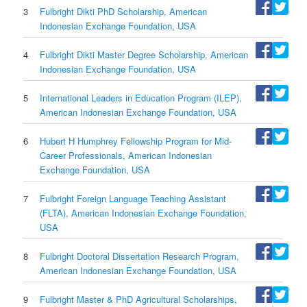
3
Fulbright Dikti PhD Scholarship, American
Indonesian Exchange Foundation, USA
4
Fulbright Dikti Master Degree Scholarship, American
Indonesian Exchange Foundation, USA
5
International Leaders in Education Program (ILEP),
American Indonesian Exchange Foundation, USA
6
Hubert H Humphrey Fellowship Program for Mid-
Career Professionals, American Indonesian
Exchange Foundation, USA
7
Fulbright Foreign Language Teaching Assistant
(FLTA), American Indonesian Exchange Foundation,
USA
8
Fulbright Doctoral Dissertation Research Program,
American Indonesian Exchange Foundation, USA
9
Fulbright Master & PhD Agricultural Scholarships,