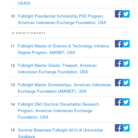
USAID
10
Fulbright Presidential Scholarship PhD Program,
American Indonesian Exchange Foundation, USA
11
Fulbright Master of Science & Technology Initiative
Degree Program, AMINEF, USA
12
Fulbright Master Grants, Freeport, American
Indonesian Exchange Foundation, USA
13
Fulbright Master Scholarships, American Indonesian
Exchange Foundation (AMINEF), USA
14
Fulbright Dikti Doctoral Dissertation Research
Program, American Indonesian Exchange
Foundation, USA
15
Seminar Beasiswa Fulbright 2013 di Universitas
Surabaya