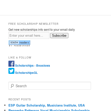
FREE SCHOLARSHIP NEWSLETTER
Get new scholarships info sent to your email daily
Subscribe
LIKE & FOLLOW
Scholarships - Beasiswa
ScholarshipsGL
Search
RECENT POSTS
ESP Guitar Scholarship, Musicians Institute, USA
Rennesha Patterson Vocal Musicianship Scholarship,