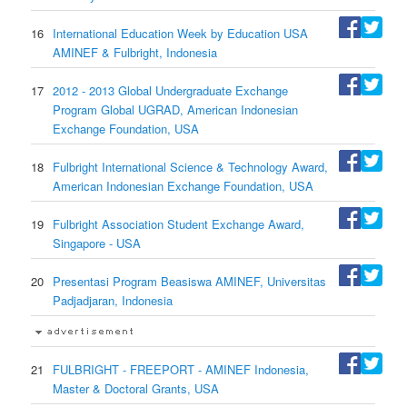
16
International Education Week by Education USA
AMINEF & Fulbright, Indonesia
17
2012 - 2013 Global Undergraduate Exchange
Program Global UGRAD, American Indonesian
Exchange Foundation, USA
18
Fulbright International Science & Technology Award,
American Indonesian Exchange Foundation, USA
19
Fulbright Association Student Exchange Award,
Singapore - USA
20
Presentasi Program Beasiswa AMINEF, Universitas
Padjadjaran, Indonesia
21
FULBRIGHT - FREEPORT - AMINEF Indonesia,
Master & Doctoral Grants, USA