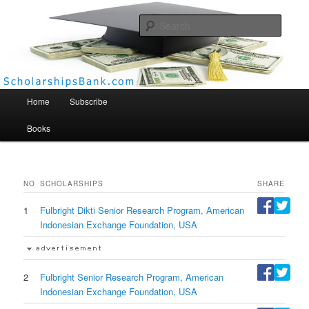
Searc
Scholarships Bank
Main menu
Home
Subscribe
Books
NO
SCHOLARSHIPS
SHARE
1
Fulbright Dikti Senior Research Program, American
Indonesian Exchange Foundation, USA
2
Fulbright Senior Research Program, American
Indonesian Exchange Foundation, USA