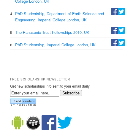
College London, UK
4
PhD Studentship, Department of Earth Science and
Engineering, Imperial College London, UK
5
The Panasonic Trust Fellowships 2010, UK
6
PhD Studentship, Imperial College London, UK
FREE SCHOLARSHIP NEWSLETTER
Get new scholarships info sent to your email daily
Subscribe