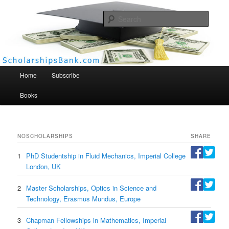
Searc
Scholarships Bank
Main menu
Home
Subscribe
Books
NO
SCHOLARSHIPS
SHARE
1
PhD Studentship in Fluid Mechanics, Imperial College
London, UK
2
Master Scholarships, Optics in Science and
Technology, Erasmus Mundus, Europe
3
Chapman Fellowships in Mathematics, Imperial