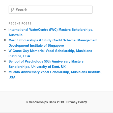
Search
RECENT POSTS
International WaterCentre (IWC) Masters Scholarships,
Australia
Merit Scholarships & Study Credit Scheme, Management
Development Institute of Singapore
W Crane Guy Memorial Vocal Scholarship, Musicians
Institute, USA
School of Psychology 50th Anniversary Masters
Scholarships, University of Kent, UK
MI 35th Anniversary Vocal Scholarship, Musicians Institute,
USA
© Scholarships Bank 2013
|
Privacy Policy