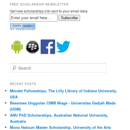
FREE SCHOLARSHIP NEWSLETTER
Get new scholarships info sent to your email daily
Subscribe
Search
RECENT POSTS
Mendel Fellowships, The Lilly Library of Indiana University,
USA
Beasiswa Unggulan CIMB Niaga - Universitas Gadjah Mada
(UGM)
ANU PhD Scholarships, Australian National University,
Australia
Mona Hatoum Master Scholarship, University of the Arts