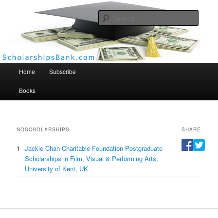
Searc
Scholarships Bank
Main menu
Home
Subscribe
Books
NO
SCHOLARSHIPS
SHARE
1
Jackie Chan Charitable Foundation Postgraduate
Scholarships in Film, Visual & Performing Arts,
University of Kent, UK