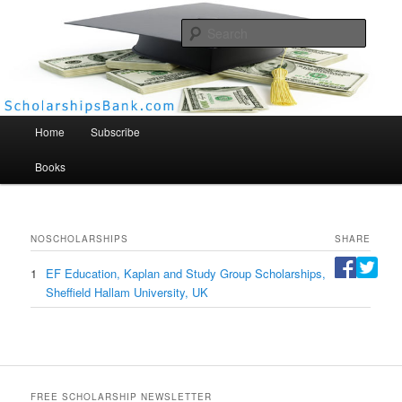
Searc
Scholarships Bank
Main menu
Home
Subscribe
Books
NO
SCHOLARSHIPS
SHARE
1
EF Education, Kaplan and Study Group Scholarships,
Sheffield Hallam University, UK
FREE SCHOLARSHIP NEWSLETTER