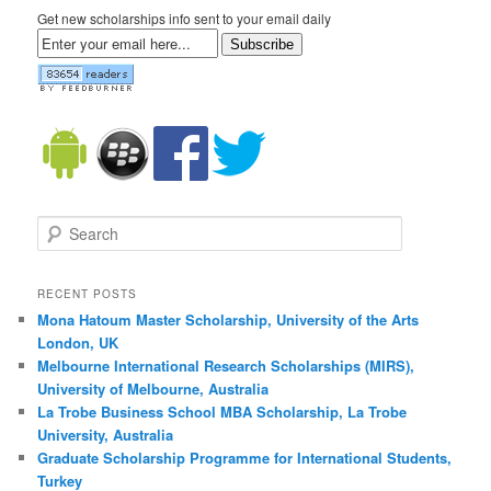
Get new scholarships info sent to your email daily
Subscribe
Search
RECENT POSTS
Mona Hatoum Master Scholarship, University of the Arts
London, UK
Melbourne International Research Scholarships (MIRS),
University of Melbourne, Australia
La Trobe Business School MBA Scholarship, La Trobe
University, Australia
Graduate Scholarship Programme for International Students,
Turkey