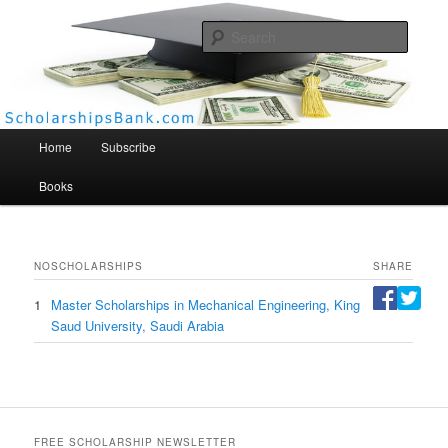
Searc
Scholarships Bank
Main menu
Home
Subscribe
Books
NO
SCHOLARSHIPS
SHARE
1
Master Scholarships in Mechanical Engineering, King
Saud University, Saudi Arabia
FREE SCHOLARSHIP NEWSLETTER