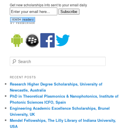
Get new scholarships info sent to your email daily
Subscribe
Search
RECENT POSTS
Research Higher Degree Scholarships, University of
Newcastle, Australia
PhD in Theoretical Plasmonics & Nanophotonics, Institute of
Photonic Sciences ICFO, Spain
Engineering Academic Excellence Scholarships, Brunel
University, UK
Mendel Fellowships, The Lilly Library of Indiana University,
USA