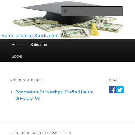
Searc
Scholarships Bank
Main menu
Home
Subscribe
Books
NO
SCHOLARSHIPS
SHARE
1
Postgraduate Scholarships, Sheffield Hallam
University, UK
FREE SCHOLARSHIP NEWSLETTER