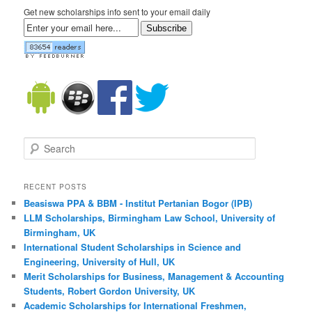
Get new scholarships info sent to your email daily
Subscribe
Search
RECENT POSTS
Beasiswa PPA & BBM - Institut Pertanian Bogor (IPB)
LLM Scholarships, Birmingham Law School, University of
Birmingham, UK
International Student Scholarships in Science and
Engineering, University of Hull, UK
Merit Scholarships for Business, Management & Accounting
Students, Robert Gordon University, UK
Academic Scholarships for International Freshmen,