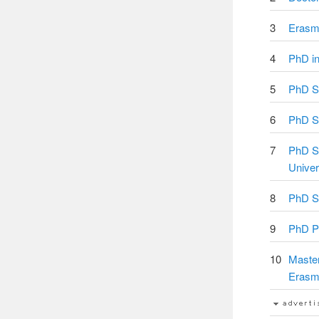
3
Erasm
4
PhD in
5
PhD Sc
6
PhD St
7
PhD Sc
Univer
8
PhD Sc
9
PhD Po
10
Master
Erasm