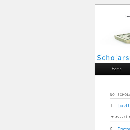
Scho
Main menu
Home
NO
SCHOL
1
Lund U
2
Doctor