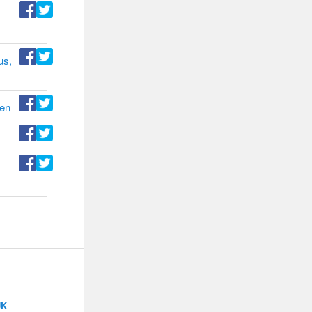
us,
den
UK