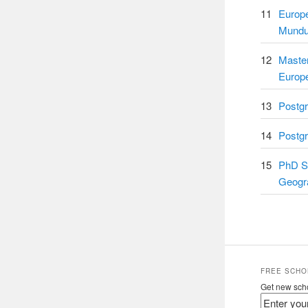
11
Europ
Mundu
12
Master
Europ
13
Postgr
14
Postgr
15
PhD Sc
Geogr
FREE SCHO
Get new scho