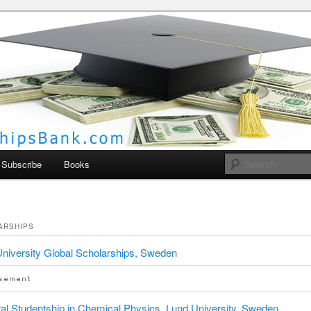
larships Bank
Subscribe
Books
ARSHIPS
niversity Global Scholarships, Sweden
al Studentship in Chemical Physics, Lund University, Sweden