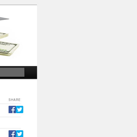
Search
SHARE