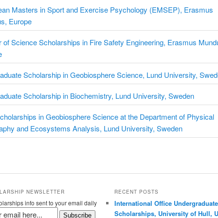
ean Masters in Sport and Exercise Psychology (EMSEP), Erasmus
s, Europe
 of Science Scholarships in Fire Safety Engineering, Erasmus Mund
e
aduate Scholarship in Geobiosphere Science, Lund University, Swe
aduate Scholarship in Biochemistry, Lund University, Sweden
holarships in Geobiosphere Science at the Department of Physical
aphy and Ecosystems Analysis, Lund University, Sweden
LARSHIP NEWSLETTER
RECENT POSTS
larships info sent to your email daily
International Office Undergraduate
Scholarships, University of Hull, 
Subscribe