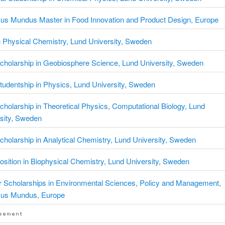
us Mundus Master in Food Innovation and Product Design, Europe
 Physical Chemistry, Lund University, Sweden
holarship in Geobiosphere Science, Lund University, Sweden
udentship in Physics, Lund University, Sweden
holarship in Theoretical Physics, Computational Biology, Lund
sity, Sweden
holarship in Analytical Chemistry, Lund University, Sweden
sition in Biophysical Chemistry, Lund University, Sweden
 Scholarships in Environmental Sciences, Policy and Management,
us Mundus, Europe