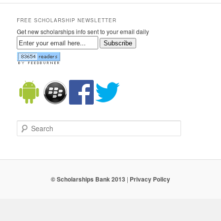
FREE SCHOLARSHIP NEWSLETTER
Get new scholarships info sent to your email daily
Subscribe
Search
© Scholarships Bank 2013
|
Privacy Policy