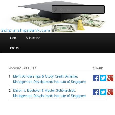
Searc
Scholarships Bank
Main menu
Home
Subscribe
Books
NO
SCHOLARSHIPS
SHARE
1
Merit Scholarships & Study Credit Scheme,
Management Development Institute of Singapore
2
Diploma, Bachelor & Master Scholarships,
Management Development Institute of Singapore