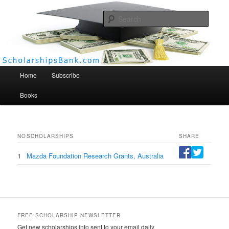
Searc
Scholarships Bank
Main menu
Home
Subscribe
Books
NO
SCHOLARSHIPS
SHARE
1
Mazda Foundation Research Grants, Australia
FREE SCHOLARSHIP NEWSLETTER
Get new scholarships info sent to your email daily