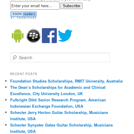
Subscribe
Search
RECENT POSTS
Foundation Studies Scholarships, RMIT University, Australia
The Dean’s Scholarships for Academic and Clinical
Excellence, City University London, UK
Fulbright Dikti Senior Research Program, American
Indonesian Exchange Foundation, USA
Schecter Jerry Horton Guitar Scholarship, Musicians
Institute, USA
Schecter Synyster Gates Guitar Scholarship, Musicians
Institute, USA