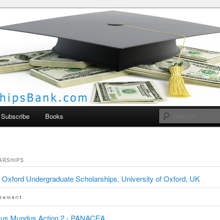
larships Bank
Subscribe
Books
ARSHIPS
Oxford Undergraduate Scholarships, University of Oxford, UK
us Mundus Action 2 - PANACEA