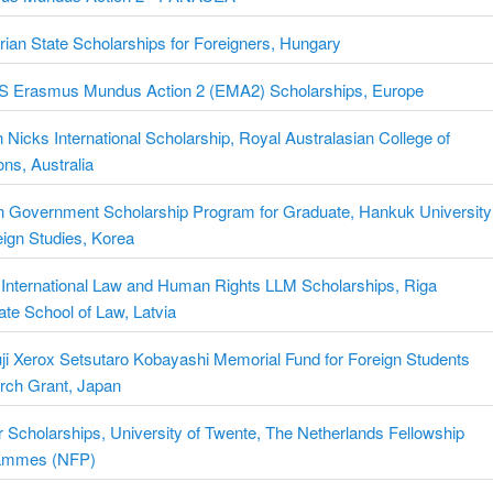
ian State Scholarships for Foreigners, Hungary
 Erasmus Mundus Action 2 (EMA2) Scholarships, Europe
Nicks International Scholarship, Royal Australasian College of
ns, Australia
n Government Scholarship Program for Graduate, Hankuk University
eign Studies, Korea
 International Law and Human Rights LLM Scholarships, Riga
te School of Law, Latvia
ji Xerox Setsutaro Kobayashi Memorial Fund for Foreign Students
rch Grant, Japan
 Scholarships, University of Twente, The Netherlands Fellowship
ammes (NFP)