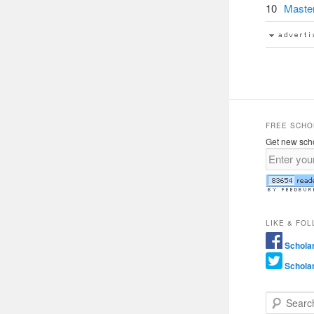
10
Master
FREE SCHO
Get new scho
LIKE & FO
Schola
Schola
Search