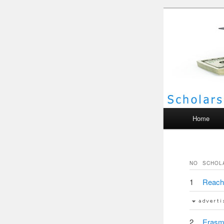
Scho
Main menu
Home
NO
SCHOL
1
Reach 
2
Erasm