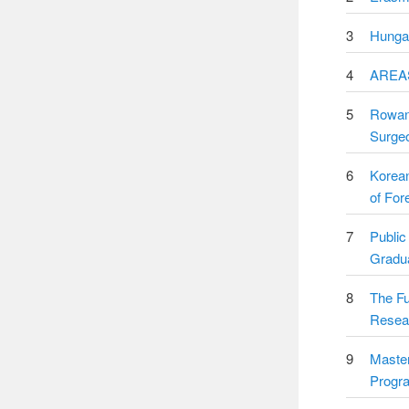
3
Hungar
4
AREAS
5
Rowan 
Surgeo
6
Korea
of For
7
Public
Gradua
8
The Fu
Resea
9
Master
Progr