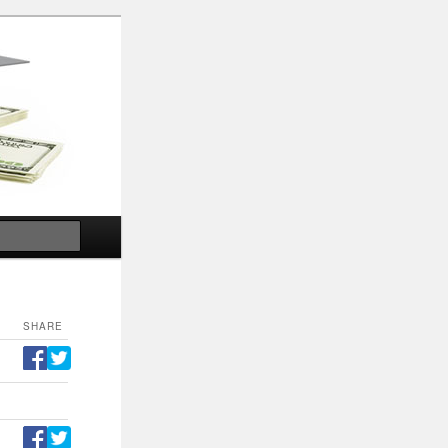
Search
SHARE