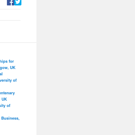
hips for
sgow, UK
al
ersity of
entenary
, UK
ity of
 Business,