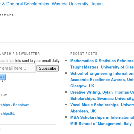
 & Doctoral Scholarships, Waseda University, Japan
LARSHIP NEWSLETTER
RECENT POSTS
larships info sent to your email daily
Mathematics & Statistics Scholars
Taught Masters, University of Gla
Subscribe
School of Engineering Internation
Academic Excellence Awards, Univ
Glasgow, UK
Creative Writing, Dylan Thomas C
LLOW
Scholarships, Swansea University
Vocal Music Scholarships, Univers
rships - Beasiswa
Aberdeen, UK
rshipsGL
MBA Scholarships in International
MIB School of Management, Italy