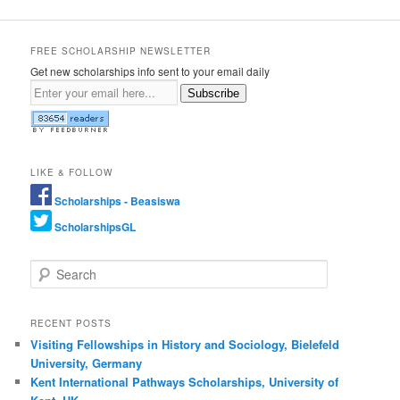
FREE SCHOLARSHIP NEWSLETTER
Get new scholarships info sent to your email daily
Subscribe
LIKE & FOLLOW
Scholarships - Beasiswa
ScholarshipsGL
Search
RECENT POSTS
Visiting Fellowships in History and Sociology, Bielefeld
University, Germany
Kent International Pathways Scholarships, University of