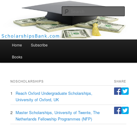
Searc
Scholarships Bank
Main menu
Home
Subscribe
Books
NO
SCHOLARSHIPS
SHARE
1
Reach Oxford Undergraduate Scholarships,
University of Oxford, UK
2
Master Scholarships, University of Twente, The
Netherlands Fellowship Programmes (NFP)