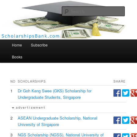
Searc
Scholarships Bank
Main menu
Home
Subscribe
Books
NO
SCHOLARSHIPS
SHARE
1
Dr Goh Keng Swee (GKS) Scholarship for
Undergraduate Students, Singapore
2
ASEAN Undergraduate Scholarship, National
University of Singapore
3
NGS Scholarship (NGSS), National University of