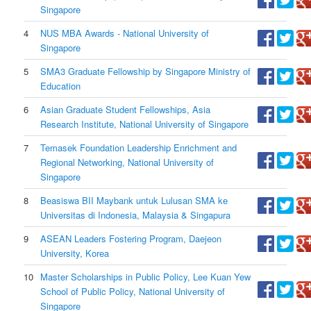
Singapore
4
NUS MBA Awards - National University of
Singapore
5
SMA3 Graduate Fellowship by Singapore Ministry of
Education
6
Asian Graduate Student Fellowships, Asia
Research Institute, National University of Singapore
7
Temasek Foundation Leadership Enrichment and
Regional Networking, National University of
Singapore
8
Beasiswa BII Maybank untuk Lulusan SMA ke
Universitas di Indonesia, Malaysia & Singapura
9
ASEAN Leaders Fostering Program, Daejeon
University, Korea
10
Master Scholarships in Public Policy, Lee Kuan Yew
School of Public Policy, National University of
Singapore