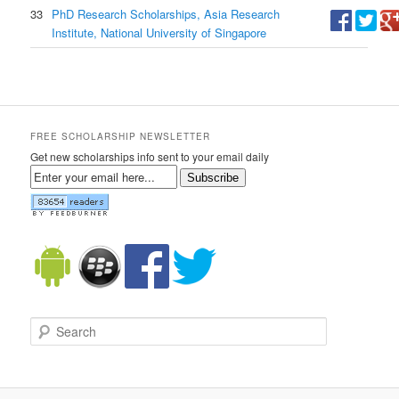
33
PhD Research Scholarships, Asia Research
Institute, National University of Singapore
FREE SCHOLARSHIP NEWSLETTER
Get new scholarships info sent to your email daily
Subscribe
Search