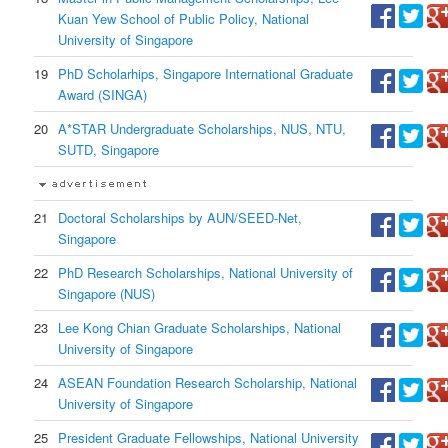
Kuan Yew School of Public Policy, National
University of Singapore
19
PhD Scholarhips, Singapore International Graduate
Award (SINGA)
20
A*STAR Undergraduate Scholarships, NUS, NTU,
SUTD, Singapore
21
Doctoral Scholarships by AUN/SEED-Net,
Singapore
22
PhD Research Scholarships, National University of
Singapore (NUS)
23
Lee Kong Chian Graduate Scholarships, National
University of Singapore
24
ASEAN Foundation Research Scholarship, National
University of Singapore
25
President Graduate Fellowships, National University