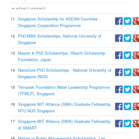
11
Singapore Scholarship for ASEAN Countries -
Singapore Cooperation Programme
12
PhD-MBA Scholarships, National University of
Singapore
13
Master & PhD Scholarships, Hitachi Scholarship
Foundation, Japan
14
NanoCore PhD Scholarships - National University of
Singapore (NUS)
15
Temasek Foundation Water Leadership Programme
(TFWLP), Singapore
16
Singapore MIT Alliance (SMA) Graduate Fellowship,
NTU NUS Singapore
17
Singapore-MIT Alliance (SMA) Graduate Fellowship
at SMART
18
Master in Public Management Scholarships, Lee