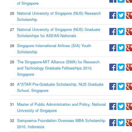
of Singapore
26
National University of Singapore (NUS) Research
Scholarship
27
National University of Singapore (NUS) Graduate
Scholarships for ASEAN Nationals
28
Singapore International Airlines (SIA) Youth
Scholarship
29
The Singapore-MIT Alliance (SMA) for Research
and Technology Graduate Fellowships 2010,
Singapore
30
A*STAR Pre-Graduate Scholarship, NUS Graduate
School, Singapore
31
Master of Public Administration and Policy, National
University of Singapore
32
Sampoerna Foundation Overseas MBA Scholarship
2010, Indonesia