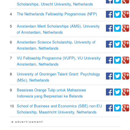
Scholarships, Utrecht University, Netherlands
4
The Netherlands Fellowship Programmes (NFP)
5
Amsterdam Merit Scholarships (AMS), University
of Amsterdam, Netherlands
6
Amsterdam Science Scholarship, University of
Amsterdam, Netherlands
7
VU Fellowship Programme (VUFP), VU University
Amsterdam, Netherlands
8
University of Groningen Talent Grant: Psychology
(MSc), Netherlands
9
Beasiswa Orange Tulip untuk Mahasiswa
Indonesia yang Berprestasi ke Belanda
10
School of Business and Economics (SBE) non-EU
Scholarship, Maastricht University, Netherlands