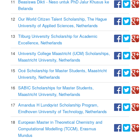
11
Beasiswa Dikti - Neso untuk PhD Jalur Khusus ke
Belanda
12
Our World Citizen Talent Scholarship, The Hague
University of Applied Sciences, Netherlands
13
Tilburg University Scholarship for Academic
Excellence, Netherlands
14
University College Maastricht (UCM) Scholarships,
Maastricht University, Netherlands
15
Océ Scholarship for Master Students, Maastricht
University, Netherlands
16
SABIC Scholarships for Master Students,
Maastricht University, Netherlands
17
Amandus H Lundqvist Scholarship Program,
Eindhoven University of Technology, Netherlands
18
European Master in Theoretical Chemistry and
Computational Modelling (TCCM), Erasmus
Mundus