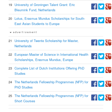
19
University of Groningen Talent Grant: Eric
Bleumink Fund, Netherlands
20
Lotus, Erasmus Mundus Scholarships for South-
East Asian Students to Europe
21
University of Twente Scholarship for Master,
Netherlands
22
European Master of Science in International Health
Scholarships, Erasmus Mundus, Europe
23
Complete List of Dutch Institutions Offering PhD
Studies
24
The Netherlands Fellowship Programmes (NFP) for
PhD Studies
25
The Netherlands Fellowship Programmes (NFP) for
Short Courses