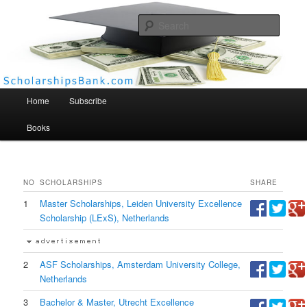
Searc
Scholarships Bank
Main menu
Home
Subscribe
Books
NO
SCHOLARSHIPS
SHARE
1
Master Scholarships, Leiden University Excellence
Scholarship (LExS), Netherlands
2
ASF Scholarships, Amsterdam University College,
Netherlands
3
Bachelor & Master, Utrecht Excellence