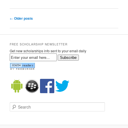
Post navigation
←
Older posts
FREE SCHOLARSHIP NEWSLETTER
Get new scholarships info sent to your email daily
Subscribe
Search