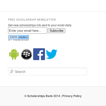
FREE SCHOLARSHIP NEWSLETTER
Get new scholarships info sent to your email daily
Subscribe
Search
© Scholarships Bank 2014
|
Privacy Policy