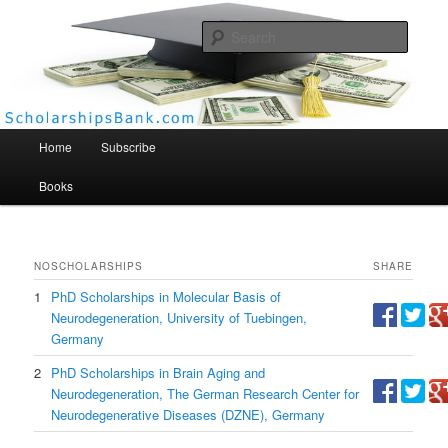
Searc
Scholarships Bank
Main menu
Home
Subscribe
Books
NO
SCHOLARSHIPS
SHARE
1
PhD Scholarships in Molecular Basis of
Neurodegeneration, University of Tuebingen,
Germany
2
PhD Scholarships in Brain Aging and
Neurodegeneration, The German Research Center for
Neurodegenerative Diseases (DZNE), Germany