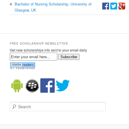
4
Bachelor of Nursing Scholarship, University of
Glasgow, UK
FREE SCHOLARSHIP NEWSLETTER
Get new scholarships info sent to your email daily
Subscribe
Search