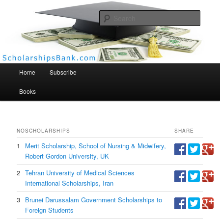
Searc
Scholarships Bank
Main menu
Home
Subscribe
Books
NO
SCHOLARSHIPS
SHARE
1
Merit Scholarship, School of Nursing & Midwifery,
Robert Gordon University, UK
2
Tehran University of Medical Sciences
International Scholarships, Iran
3
Brunei Darussalam Government Scholarships to
Foreign Students