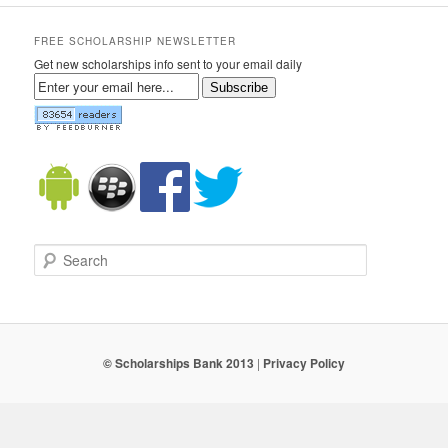
FREE SCHOLARSHIP NEWSLETTER
Get new scholarships info sent to your email daily
Subscribe
Search
© Scholarships Bank 2013
|
Privacy Policy