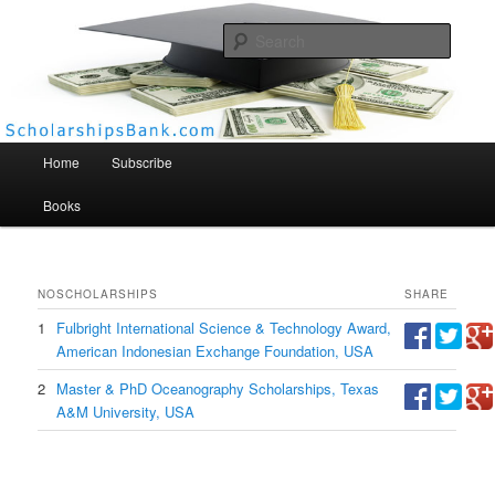
Searc
Scholarships Bank
Main menu
Home
Subscribe
Books
NO
SCHOLARSHIPS
SHARE
1
Fulbright International Science & Technology Award,
American Indonesian Exchange Foundation, USA
2
Master & PhD Oceanography Scholarships, Texas
A&M University, USA