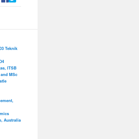
D3 Teknik
D4
as, ITSB
s and MSc
stle
ement,
omics
, Australia