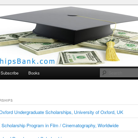
larships Bank
Subscribe
Books
RSHIPS
xford Undergraduate Scholarships, University of Oxford, UK
Scholarship Program in Film / Cinematography, Worldwide