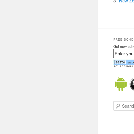
3
New Ze
FREE SCHO
Get new scho
Search