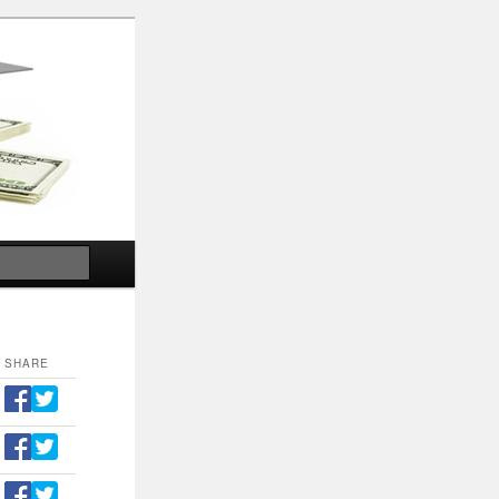
Search
SHARE