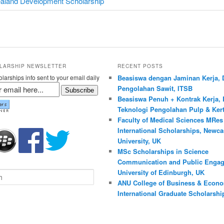
aland Development Scholarship
LARSHIP NEWSLETTER
RECENT POSTS
larships info sent to your email daily
Beasiswa dengan Jaminan Kerja, 
Pengolahan Sawit, ITSB
Subscribe
Beasiswa Penuh + Kontrak Kerja, 
Teknologi Pengolahan Pulp & Kert
Faculty of Medical Sciences MRe
International Scholarships, Newca
University, UK
MSc Scholarships in Science
Communication and Public Engag
University of Edinburgh, UK
ANU College of Business & Econ
International Graduate Scholarship