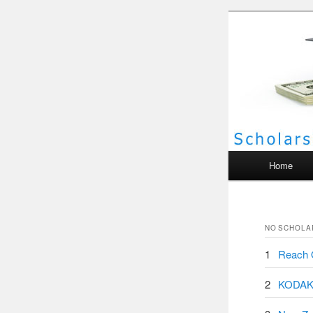
Scho
Main menu
Home
NO
SCHOLA
1
Reach O
2
KODAK 