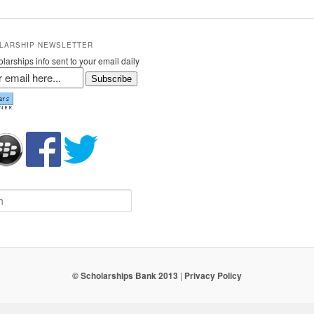
LARSHIP NEWSLETTER
larships info sent to your email daily
Subscribe
© Scholarships Bank 2013
|
Privacy Policy