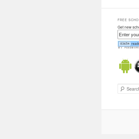
FREE SCHO
Get new scho
Search