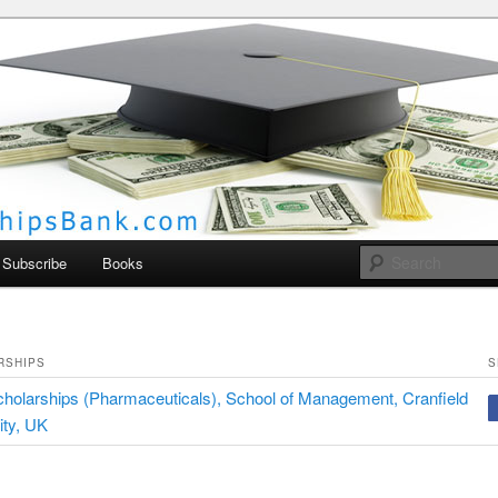
larships Bank
Subscribe
Books
RSHIPS
S
olarships (Pharmaceuticals), School of Management, Cranfield
ity, UK