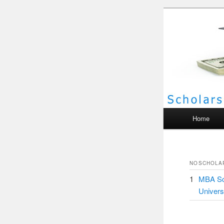
Scho
Main menu
Home
NO
SCHOLA
1
MBA Sch
Univers