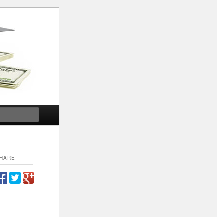
Search
HARE