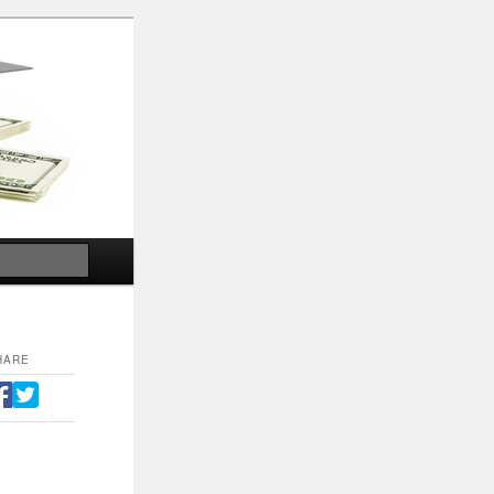
Search
HARE