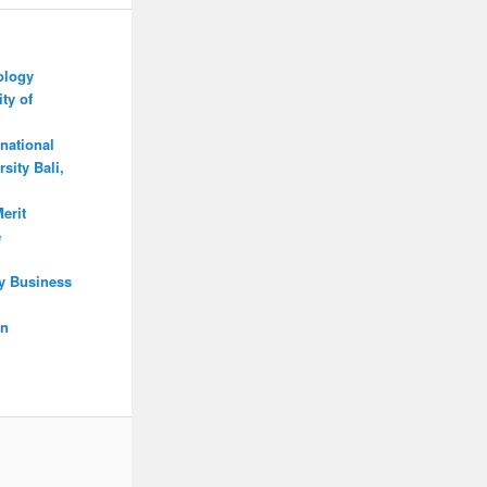
ology
ty of
national
sity Bali,
erit
e
y Business
on