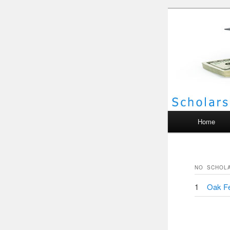
Scho
Main menu
Home
NO
SCHOL
1
Oak Fe