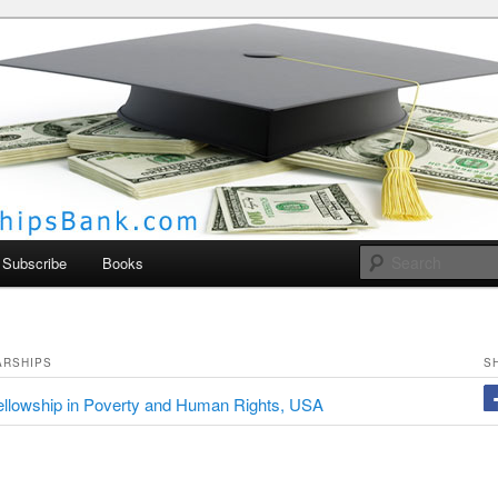
larships Bank
Subscribe
Books
ARSHIPS
S
llowship in Poverty and Human Rights, USA