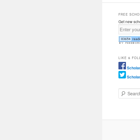
FREE SCHO
Get new scho
LIKE & FO
Schola
Schola
Search