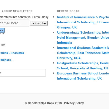
LARSHIP NEWSLETTER
RECENT POSTS
larships info sent to your email daily
Institute of Neuroscience & Psych
International Scholarship, Universi
Subscribe
Glasgow, UK
Undergraduate Scholarships, Inter
Hotel Management, Stenden Univer
Indonesia
LLOW
International Students Academic M
Scholarship, East Tennessee Stat
rships - Beasiswa
University, USA
rshipsGL
Postgraduate Scholarships, Henle
School, University of Reading, UK
European Business School Lond
International Scholarship, UK
© Scholarships Bank 2013
|
Privacy Policy