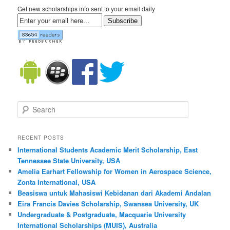
Get new scholarships info sent to your email daily
Subscribe
Search
RECENT POSTS
International Students Academic Merit Scholarship, East
Tennessee State University, USA
Amelia Earhart Fellowship for Women in Aerospace Science,
Zonta International, USA
Beasiswa untuk Mahasiswi Kebidanan dari Akademi Andalan
Eira Francis Davies Scholarship, Swansea University, UK
Undergraduate & Postgraduate, Macquarie University
International Scholarships (MUIS), Australia