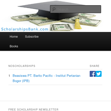
Searc
Scholarships Bank
Main menu
Home
Subscribe
Books
NO
SCHOLARSHIPS
SHARE
1
Beasiswa PT. Barito Pacific - Institut Pertanian
Bogor (IPB)
FREE SCHOLARSHIP NEWSLETTER