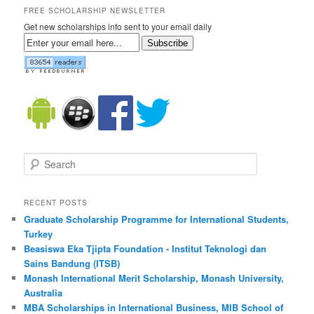
FREE SCHOLARSHIP NEWSLETTER
Get new scholarships info sent to your email daily
Subscribe
Search
RECENT POSTS
Graduate Scholarship Programme for International Students,
Turkey
Beasiswa Eka Tjipta Foundation - Institut Teknologi dan
Sains Bandung (ITSB)
Monash International Merit Scholarship, Monash University,
Australia
MBA Scholarships in International Business, MIB School of