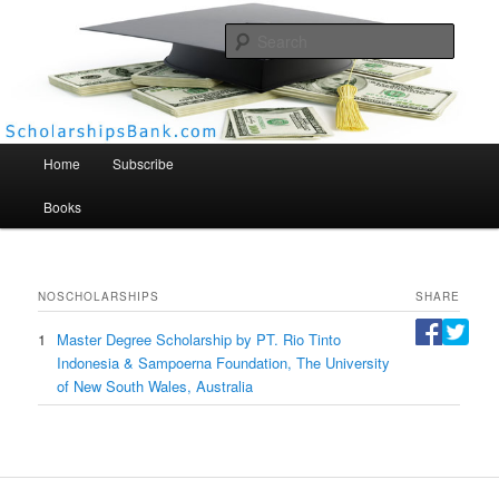
Searc
Scholarships Bank
Main menu
Home
Subscribe
Books
NO
SCHOLARSHIPS
SHARE
1
Master Degree Scholarship by PT. Rio Tinto
Indonesia & Sampoerna Foundation, The University
of New South Wales, Australia