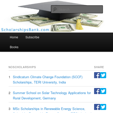
Searc
Scholarships Bank
Main menu
Home
Subscribe
Books
NO
SCHOLARSHIPS
SHARE
1
Sindicatum Climate Change Foundation (SCCF)
Scholarships, TERI University, India
2
Summer School on Solar Technology Applications for
Rural Development, Germany
3
MSc Scholarships in Renewable Energy Science,