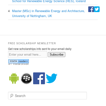
School for Renewable Energy Science (RES), Iceland
4
Master (MSc) in Renewable Energy and Architecture,
University of Nottingham, UK
FREE SCHOLARSHIP NEWSLETTER
Get new scholarships info sent to your email daily
Subscribe
Search