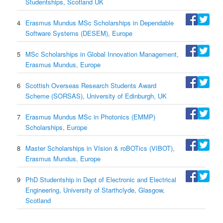
Studentships, Scotland UK
4
Erasmus Mundus MSc Scholarships in Dependable
Software Systems (DESEM), Europe
5
MSc Scholarships in Global Innovation Management,
Erasmus Mundus, Europe
6
Scottish Overseas Research Students Award
Scheme (SORSAS), University of Edinburgh, UK
7
Erasmus Mundus MSc in Photonics (EMMP)
Scholarships, Europe
8
Master Scholarships in VIsion & roBOTics (VIBOT),
Erasmus Mundus, Europe
9
PhD Studentship in Dept of Electronic and Electrical
Engineering, University of Starthclyde, Glasgow,
Scotland