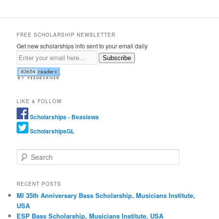
FREE SCHOLARSHIP NEWSLETTER
Get new scholarships info sent to your email daily
Subscribe
LIKE & FOLLOW
Scholarships - Beasiswa
ScholarshipsGL
Search
RECENT POSTS
MI 35th Anniversary Bass Scholarship, Musicians Institute,
USA
ESP Bass Scholarship, Musicians Institute, USA