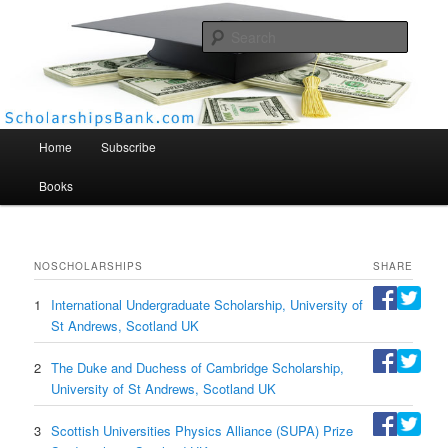
Searc
Scholarships Bank
Main menu
Home
Subscribe
Books
NO
SCHOLARSHIPS
SHARE
1
International Undergraduate Scholarship, University of
St Andrews, Scotland UK
2
The Duke and Duchess of Cambridge Scholarship,
University of St Andrews, Scotland UK
3
Scottish Universities Physics Alliance (SUPA) Prize